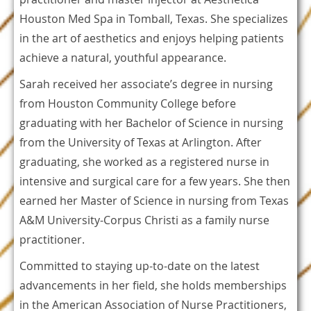
Houston Med Spa in Tomball, Texas. She specializes
in the art of aesthetics and enjoys helping patients
achieve a natural, youthful appearance.
Sarah received her associate’s degree in nursing
from Houston Community College before
graduating with her Bachelor of Science in nursing
from the University of Texas at Arlington. After
graduating, she worked as a registered nurse in
intensive and surgical care for a few years. She then
earned her Master of Science in nursing from Texas
A&M University-Corpus Christi as a family nurse
practitioner.
Committed to staying up-to-date on the latest
advancements in her field, she holds memberships
in the American Association of Nurse Practitioners,