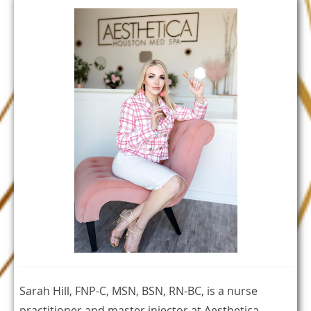
Sarah Hill, FNP-C, MSN, BSN, RN-BC, is a nurse
practitioner and master injector at Aesthetica