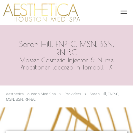
Skip to main content
Sarah Hill, FNP-C, MSN, BSN,
RN-BC
Master Cosmetic Injector & Nurse
Practitioner located in Tomball, TX
Aesthetica Houston Med Spa
Providers
Sarah Hill, FNP-C,
MSN, BSN, RN-BC