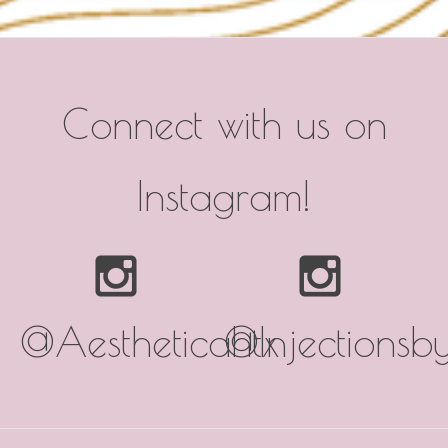
Connect with us on
Instagram!
@Aestheticahtx
@Injectionsb