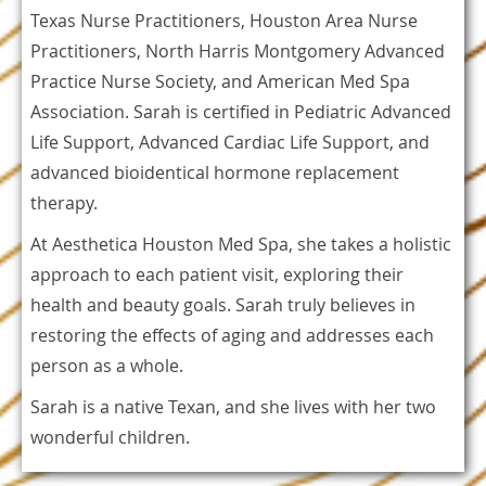
Texas Nurse Practitioners, Houston Area Nurse
Practitioners, North Harris Montgomery Advanced
Practice Nurse Society, and American Med Spa
Association. Sarah is certified in Pediatric Advanced
Life Support, Advanced Cardiac Life Support, and
advanced bioidentical hormone replacement
therapy.
At Aesthetica Houston Med Spa, she takes a holistic
approach to each patient visit, exploring their
health and beauty goals. Sarah truly believes in
restoring the effects of aging and addresses each
person as a whole.
Sarah is a native Texan, and she lives with her two
wonderful children.