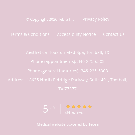
Privacy Policy
© Copyright 2026
Tebra Inc
.
Terms & Conditions
Accessibility Notice
Contact Us
Aesthetica Houston Med Spa, Tomball, TX
Phone (appointments):
346-225-6303
Phone (general inquiries): 346-225-6303
Address:
18635 North Eldridge Parkway, Suite 401,
Tomball
,
TX
77377
5
5/5 Star Rating
/
5
(34 reviews)
Medical website powered by
Tebra